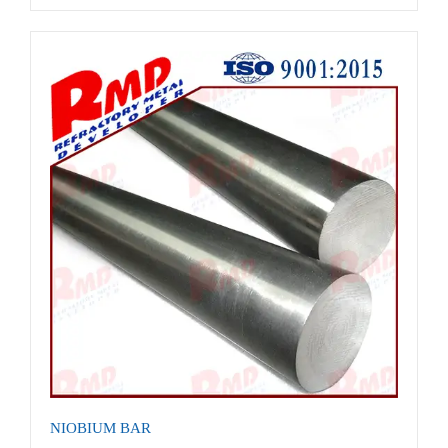
NIOBIUM BAR