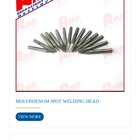
MOLYBDENUM SPOT WELDING HEAD
VIEW MORE