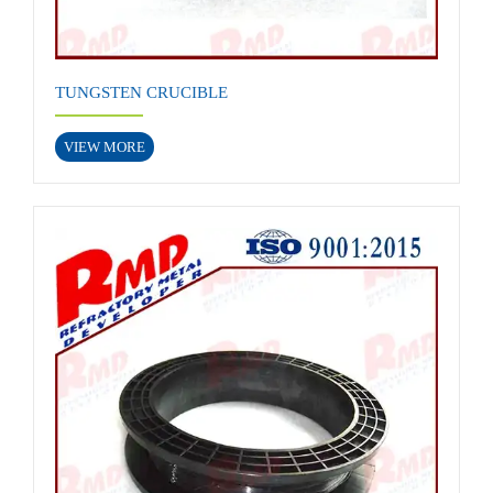
TUNGSTEN CRUCIBLE
VIEW MORE