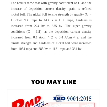
The results show that with gravity coefficient of G and the
increase of deposition current density, grain is refined
nickel foil. The nickel foil tensile strength by gravity (G =
1) often 933 mpa to 443 G = 1190 mpa, hardness is
increased from 224 hv to 375 hv. The super gravity
conditions (G = 111), as the deposition current density
increased from 0.1 A/cm ^ 2 to 0.4 A/cm ^ 2, and the
tensile strength and hardness of nickel foil were increased
from 1054 mpa and 285 hv to 1121 mpa and 331 hv.
YOU MAY LIKE