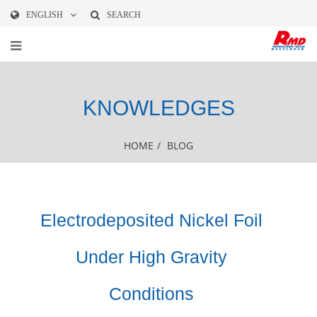
ENGLISH
SEARCH
KNOWLEDGES
HOME
/
BLOG
Electrodeposited Nickel Foil
Under High Gravity
Conditions