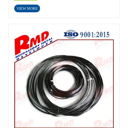
VIEW MORE