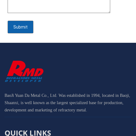
BaoJi Yuan Da Metal Co., Ltd. Was established in 1994, located in Baoji,
Shaanxi, is well known as the largest specialized base for production,
development and marketing of refractory metal.
QUICK LINKS