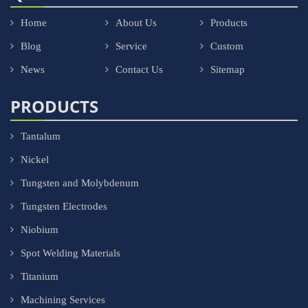
Home
About Us
Products
Blog
Service
Custom
News
Contact Us
Sitemap
PRODUCTS
Tantalum
Nickel
Tungsten and Molybdenum
Tungsten Electrodes
Niobium
Spot Welding Materials
Titanium
Machining Services