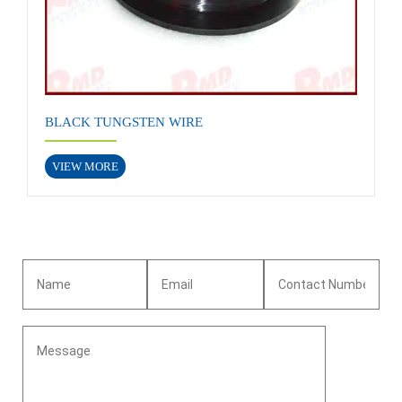
BLACK TUNGSTEN WIRE
VIEW MORE