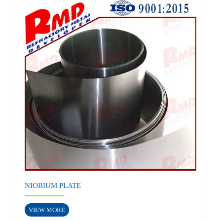
NIOBIUM PLATE
VIEW MORE