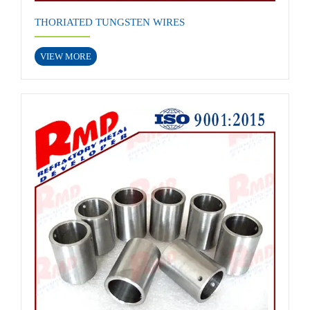
THORIATED TUNGSTEN WIRES
VIEW MORE