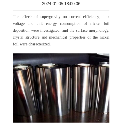
2024-01-05 18:00:06
The effects of supergravity on current efficiency, tank
voltage and unit energy consumption of
nickel foil
deposition were investigated, and the surface morphology,
crystal structure and mechanical properties of the nickel
foil were characterized.