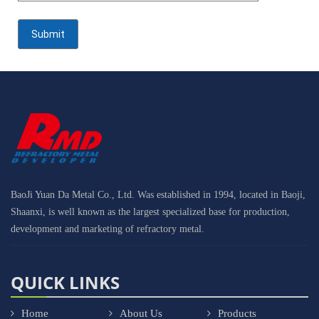
BaoJi Yuan Da Metal Co., Ltd. Was established in 1994, located in Baoji,
Shaanxi, is well known as the largest specialized base for production,
development and marketing of refractory metal.
QUICK LINKS
Home
About Us
Products