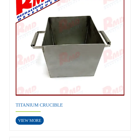
TITANIUM CRUCIBLE
VIEW MORE