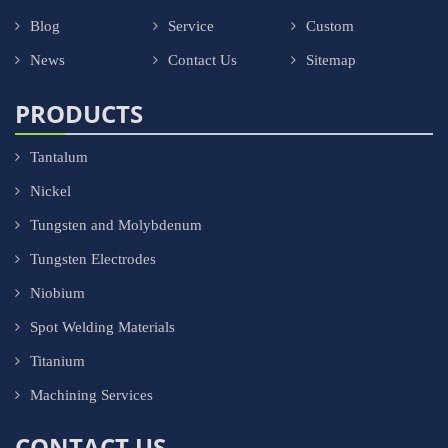
Blog
Service
Custom
News
Contact Us
Sitemap
PRODUCTS
Tantalum
Nickel
Tungsten and Molybdenum
Tungsten Electrodes
Niobium
Spot Welding Materials
Titanium
Machining Services
CONTACT US