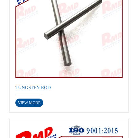
TUNGSTEN ROD
VIEW MORE