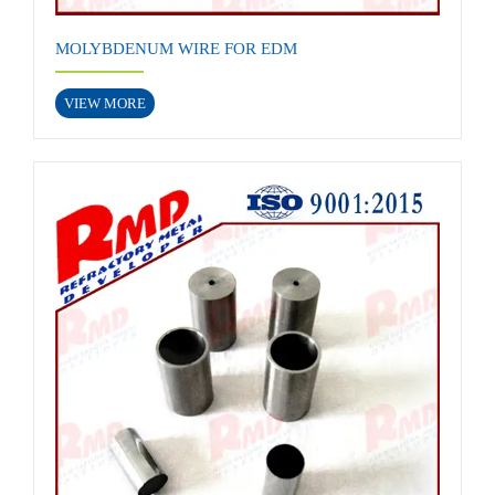
MOLYBDENUM WIRE FOR EDM
VIEW MORE