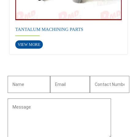
TANTALUM MACHINING PARTS
VIEW MORE