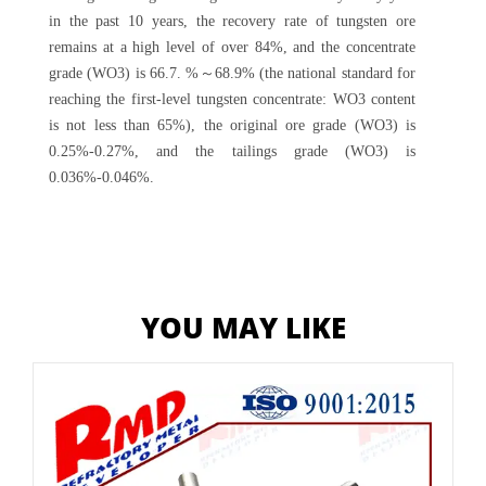
in the past 10 years, the recovery rate of tungsten ore
remains at a high level of over 84%, and the concentrate
grade (WO3) is 66.7. %～68.9% (the national standard for
reaching the first-level tungsten concentrate: WO3 content
is not less than 65%), the original ore grade (WO3) is
0.25%-0.27%, and the tailings grade (WO3) is
0.036%-0.046%.
YOU MAY LIKE