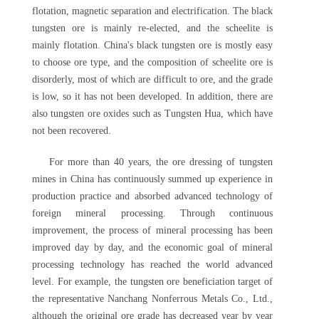
flotation, magnetic separation and electrification. The black
tungsten ore is mainly re-elected, and the scheelite is
mainly flotation. China's black tungsten ore is mostly easy
to choose ore type, and the composition of scheelite ore is
disorderly, most of which are difficult to ore, and the grade
is low, so it has not been developed. In addition, there are
also tungsten ore oxides such as Tungsten Hua, which have
not been recovered.
For more than 40 years, the ore dressing of tungsten
mines in China has continuously summed up experience in
production practice and absorbed advanced technology of
foreign mineral processing. Through continuous
improvement, the process of mineral processing has been
improved day by day, and the economic goal of mineral
processing technology has reached the world advanced
level. For example, the tungsten ore beneficiation target of
the representative Nanchang Nonferrous Metals Co., Ltd.,
although the original ore grade has decreased year by year