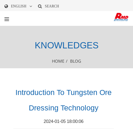
ENGLISH
SEARCH
KNOWLEDGES
HOME
/
BLOG
Introduction To Tungsten Ore
Dressing Technology
2024-01-05 18:00:06