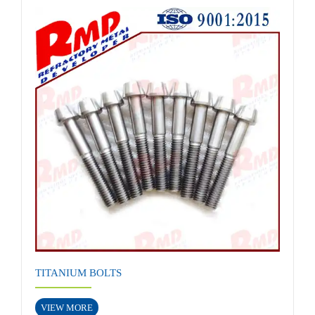
TITANIUM BOLTS
VIEW MORE