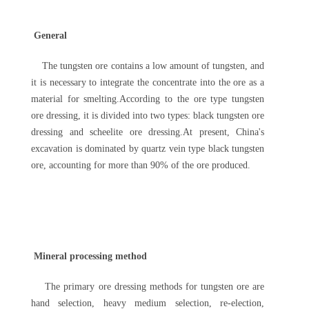
General
The tungsten ore contains a low amount of tungsten, and
it is necessary to integrate the concentrate into the ore as a
material for smelting.According to the ore type tungsten
ore dressing, it is divided into two types: black tungsten ore
dressing and scheelite ore dressing.At present, China's
excavation is dominated by quartz vein type black tungsten
ore, accounting for more than 90% of the ore produced.
Mineral processing method
The primary ore dressing methods for tungsten ore are
hand selection, heavy medium selection, re-election,