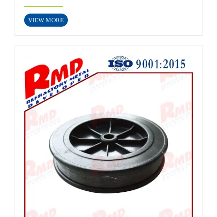
VIEW MORE