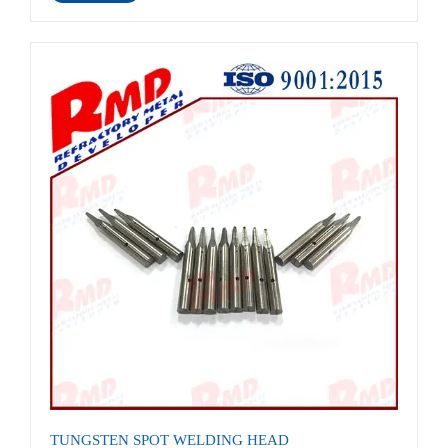
TUNGSTEN SPOT WELDING HEAD