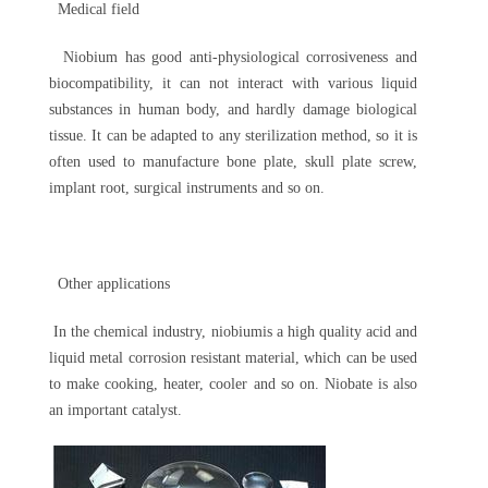
Medical field
Niobium has good anti-physiological corrosiveness and
biocompatibility, it can not interact with various liquid
substances in human body, and hardly damage biological
tissue. It can be adapted to any sterilization method, so it is
often used to manufacture bone plate, skull plate screw,
implant root, surgical instruments and so on.
Other applications
In the chemical industry, niobiumis a high quality acid and
liquid metal corrosion resistant material, which can be used
to make cooking, heater, cooler and so on. Niobate is also
an important catalyst.