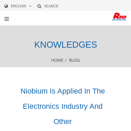
ENGLISH
SEARCH
KNOWLEDGES
HOME
/
BLOG
Niobium Is Applied In The
Electronics Industry And
Other