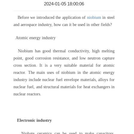
2024-01-05 18:00:06
Before we introduced the application of
niobium
in steel
and aerospace industry, how can it be used in other fields?
Atomic energy industry
Niobium has good thermal conductivity, high melting
point, good corrosion resistance, and low neutron capture
cross section. It is a very suitable material for atomic
reactor. The main uses of niobium in the atomic energy
industry include nuclear fuel envelope materials, alloys for
nuclear fuel, and structural materials for heat exchangers in
nuclear reactors.
Electronic industry
Niobate ceramics can be used to make capacitors.