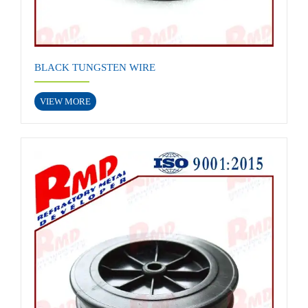
BLACK TUNGSTEN WIRE
VIEW MORE