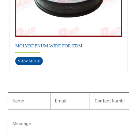
MOLYBDENUM WIRE FOR EDM
VIEW MORE