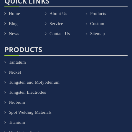
QUICK LINKS
Home
About Us
Products
Blog
Service
Custom
News
Contact Us
Sitemap
PRODUCTS
Tantalum
Nickel
Tungsten and Molybdenum
Tungsten Electrodes
Niobium
Spot Welding Materials
Titanium