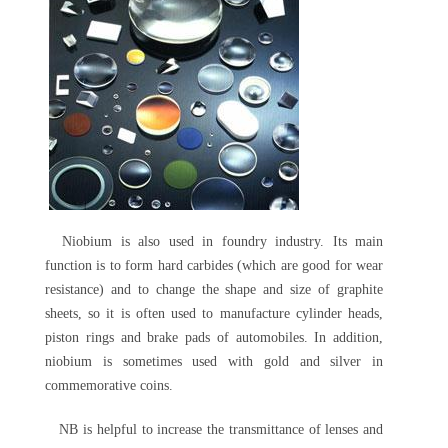
Niobium is also used in foundry industry. Its main
function is to form hard carbides (which are good for wear
resistance) and to change the shape and size of graphite
sheets, so it is often used to manufacture cylinder heads,
piston rings and brake pads of automobiles. In addition,
niobium is sometimes used with gold and silver in
commemorative coins.
NB is helpful to increase the transmittance of lenses and