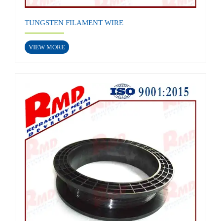
TUNGSTEN FILAMENT WIRE
VIEW MORE