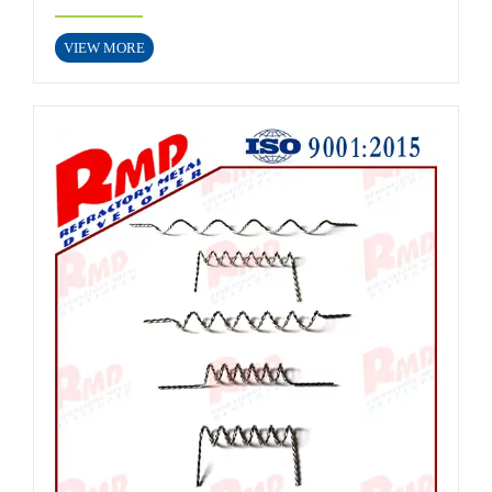
VIEW MORE