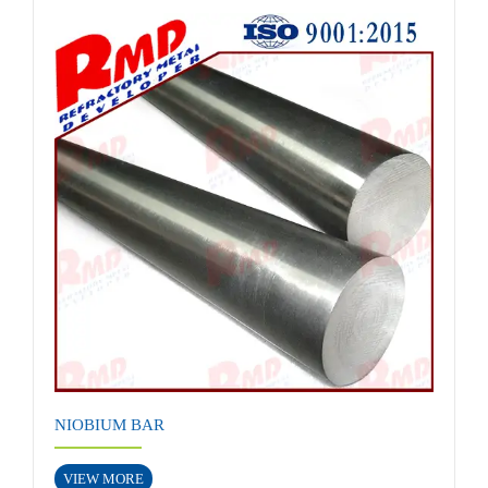
NIOBIUM BAR
VIEW MORE