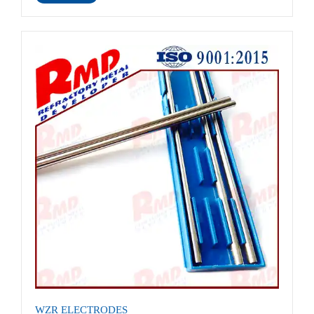
WZR ELECTRODES