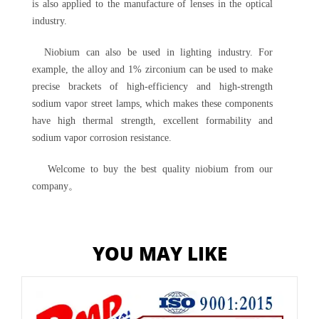
is also applied to the manufacture of lenses in the optical
industry.
Niobium can also be used in lighting industry. For
example, the alloy and 1% zirconium can be used to make
precise brackets of high-efficiency and high-strength
sodium vapor street lamps, which makes these components
have high thermal strength, excellent formability and
sodium vapor corrosion resistance.
Welcome to buy the best quality niobium from our
company。
YOU MAY LIKE