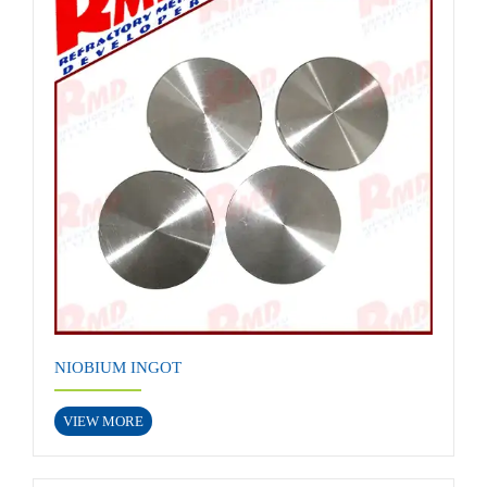
NIOBIUM INGOT
VIEW MORE