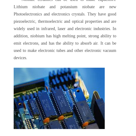
Lithium niobate and potassium niobate are new
Photoelectronics and electronics crystals. They have good
piezoelectric, thermoelectric and optical properties and are
widely used in infrared, laser and electronic industries. In
addition, niobium has high melting point, strong ability to
emit electrons, and has the ability to absorb air. It can be
used to make electronic tubes and other electronic vacuum
devices.