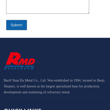
BaoJi Yuan Da Metal Co., Ltd. Was established in 1994, located in Baoji,
Shaanxi, is well known as the largest specialized base for production,
development and marketing of refractory metal.