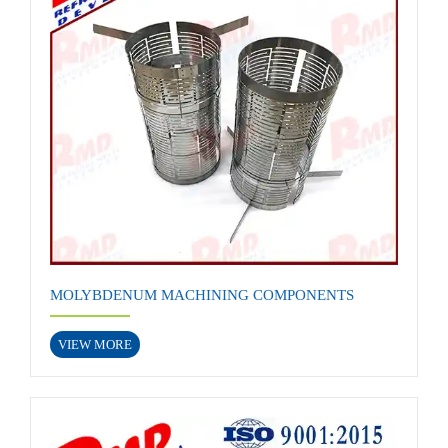
MOLYBDENUM MACHINING COMPONENTS
VIEW MORE