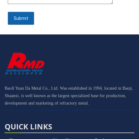
BaoJi Yuan Da Metal Co., Ltd. Was established in 1994, located in Baoji,
Shaanxi, is well known as the largest specialized base for production,
development and marketing of refractory metal.
QUICK LINKS