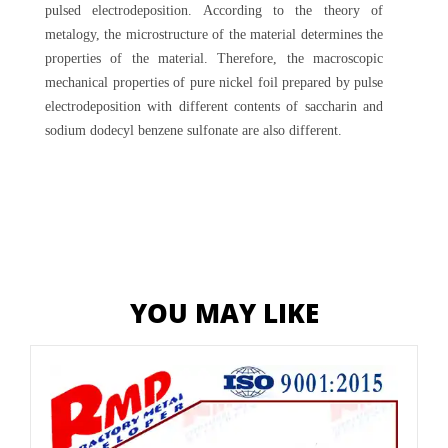
pulsed electrodeposition. According to the theory of
metalogy, the microstructure of the material determines the
properties of the material. Therefore, the macroscopic
mechanical properties of pure nickel foil prepared by pulse
electrodeposition with different contents of saccharin and
sodium dodecyl benzene sulfonate are also different.
YOU MAY LIKE