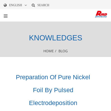
ENGLISH
SEARCH
KNOWLEDGES
HOME
/
BLOG
Preparation Of Pure Nickel
Foil By Pulsed
Electrodeposition