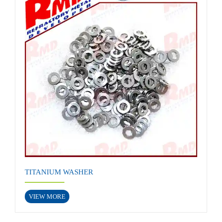
TITANIUM WASHER
VIEW MORE