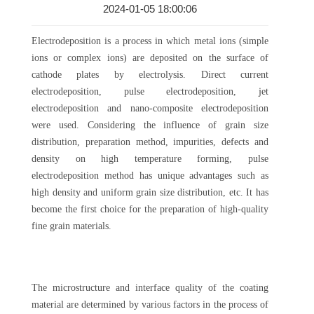
2024-01-05 18:00:06
Electrodeposition is a process in which metal ions (simple
ions or complex ions) are deposited on the surface of
cathode plates by electrolysis. Direct current
electrodeposition, pulse electrodeposition, jet
electrodeposition and nano-composite electrodeposition
were used. Considering the influence of grain size
distribution, preparation method, impurities, defects and
density on high temperature forming, pulse
electrodeposition method has unique advantages such as
high density and uniform grain size distribution, etc. It has
become the first choice for the preparation of high-quality
fine grain materials.
The microstructure and interface quality of the coating
material are determined by various factors in the process of