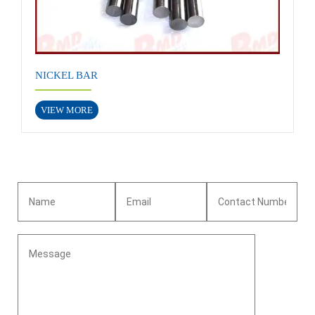
NICKEL BAR
VIEW MORE