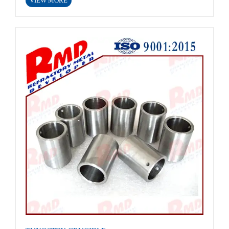
VIEW MORE