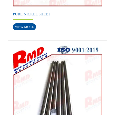
PURE NICKEL SHEET
VIEW MORE