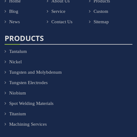
Home
About Us
Products
Blog
Service
Custom
News
Contact Us
Sitemap
PRODUCTS
Tantalum
Nickel
Tungsten and Molybdenum
Tungsten Electrodes
Niobium
Spot Welding Materials
Titanium
Machining Services