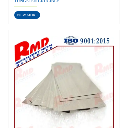
TUNGSTEN CRUCIBLE
VIEW MORE