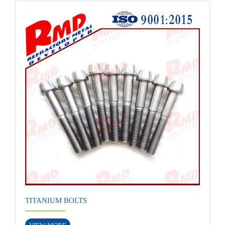
TITANIUM BOLTS