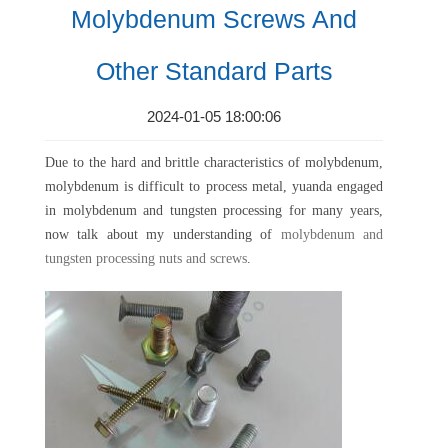
Molybdenum Screws And
Other Standard Parts
2024-01-05 18:00:06
Due to the hard and brittle characteristics of molybdenum,
molybdenum is difficult to process metal, yuanda engaged
in molybdenum and tungsten processing for many years,
now talk about my understanding of
molybdenum and
tungsten processing nuts and screws
.