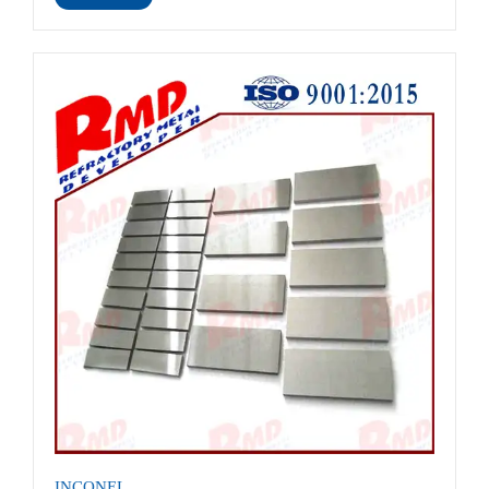
INCONEL