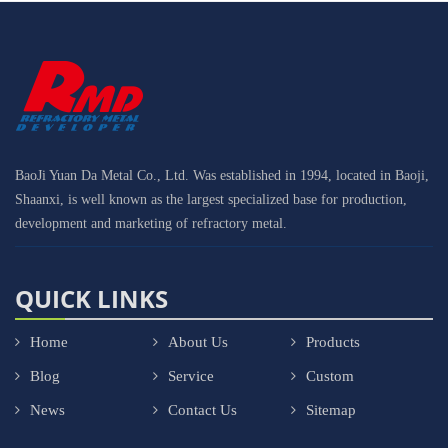
BaoJi Yuan Da Metal Co., Ltd. Was established in 1994, located in Baoji,
Shaanxi, is well known as the largest specialized base for production,
development and marketing of refractory metal.
QUICK LINKS
Home
About Us
Products
Blog
Service
Custom
News
Contact Us
Sitemap