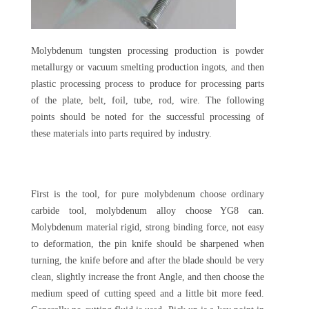
Molybdenum tungsten processing production is powder
metallurgy or vacuum smelting production ingots, and then
plastic processing process to produce for processing parts
of the plate, belt, foil, tube, rod, wire. The following
points should be noted for the successful processing of
these materials into parts required by industry.
First is the tool, for pure molybdenum choose ordinary
carbide tool, molybdenum alloy choose YG8 can.
Molybdenum material rigid, strong binding force, not easy
to deformation, the pin knife should be sharpened when
turning, the knife before and after the blade should be very
clean, slightly increase the front Angle, and then choose the
medium speed of cutting speed and a little bit more feed.