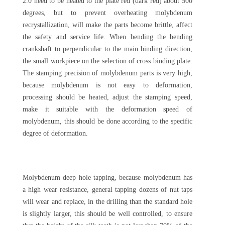
2.0 need to be heated to the plate red (dark red) about 500
degrees, but to prevent overheating molybdenum
recrystallization, will make the parts become brittle, affect
the safety and service life. When bending the bending
crankshaft to perpendicular to the main binding direction,
the small workpiece on the selection of cross binding plate.
The stamping precision of molybdenum parts is very high,
because molybdenum is not easy to deformation,
processing should be heated, adjust the stamping speed,
make it suitable with the deformation speed of
molybdenum, this should be done according to the specific
degree of deformation.
Molybdenum deep hole tapping, because molybdenum has
a high wear resistance, general tapping dozens of nut taps
will wear and replace, in the drilling than the standard hole
is slightly larger, this should be well controlled, to ensure