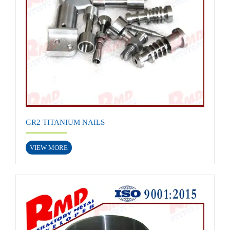
GR2 TITANIUM NAILS
VIEW MORE