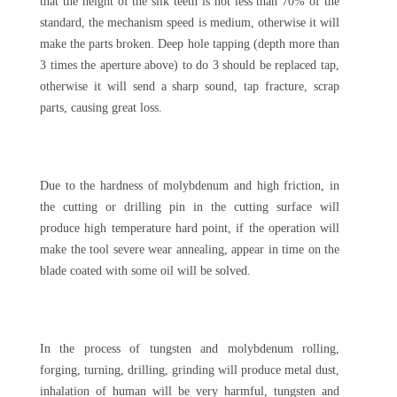
that the height of the silk teeth is not less than 70% of the
standard, the mechanism speed is medium, otherwise it will
make the parts broken. Deep hole tapping (depth more than
3 times the aperture above) to do 3 should be replaced tap,
otherwise it will send a sharp sound, tap fracture, scrap
parts, causing great loss.
Due to the hardness of molybdenum and high friction, in
the cutting or drilling pin in the cutting surface will
produce high temperature hard point, if the operation will
make the tool severe wear annealing, appear in time on the
blade coated with some oil will be solved.
In the process of tungsten and molybdenum rolling,
forging, turning, drilling, grinding will produce metal dust,
inhalation of human will be very harmful, tungsten and