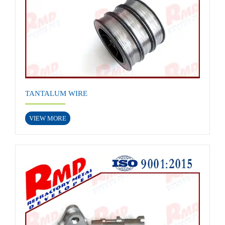
TANTALUM WIRE
VIEW MORE