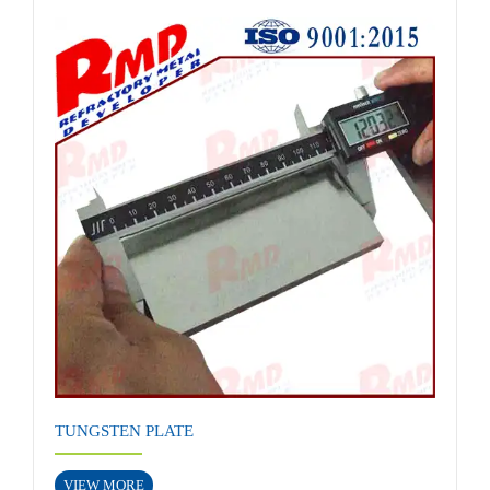
TUNGSTEN PLATE
VIEW MORE