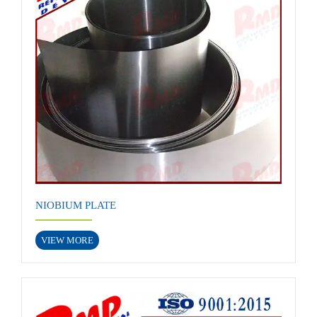
NIOBIUM PLATE
VIEW MORE