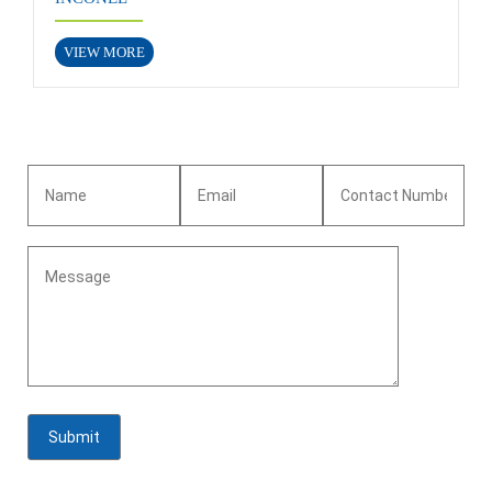
VIEW MORE