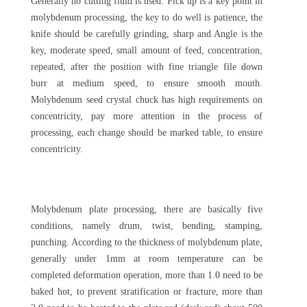
Generally no cutting fluid is used. Pick up is a key point in
molybdenum processing, the key to do well is patience, the
knife should be carefully grinding, sharp and Angle is the
key, moderate speed, small amount of feed, concentration,
repeated, after the position with fine triangle file down
burr at medium speed, to ensure smooth mouth.
Molybdenum seed crystal chuck has high requirements on
concentricity, pay more attention in the process of
processing, each change should be marked table, to ensure
concentricity.
Molybdenum plate processing, there are basically five
conditions, namely drum, twist, bending, stamping,
punching. According to the thickness of molybdenum plate,
generally under 1mm at room temperature can be
completed deformation operation, more than 1.0 need to be
baked hot, to prevent stratification or fracture, more than