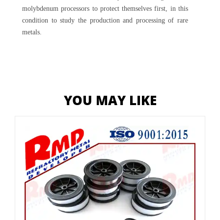
molybdenum processors to protect themselves first, in this
condition to study the production and processing of rare
metals.
YOU MAY LIKE