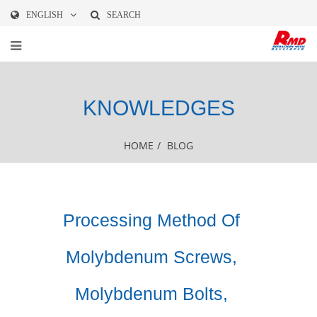
ENGLISH
SEARCH
KNOWLEDGES
HOME
/
BLOG
Processing Method Of
Molybdenum Screws,
Molybdenum Bolts,