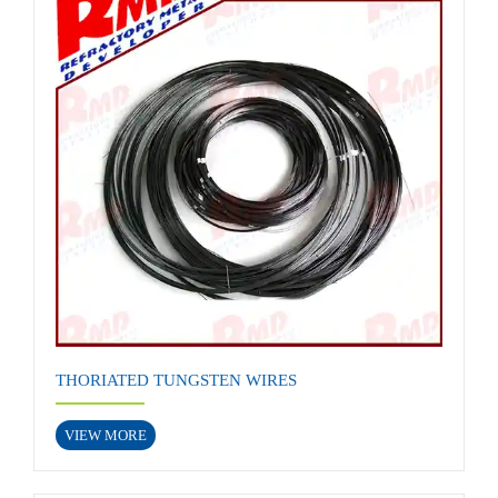
THORIATED TUNGSTEN WIRES
VIEW MORE