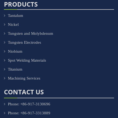
PRODUCTS
Tantalum
Nickel
Tungsten and Molybdenum
Tungsten Electrodes
Niobium
Spot Welding Materials
Titanium
Machining Services
CONTACT US
Phone: +86-917-3130696
Phone: +86-917-3313889