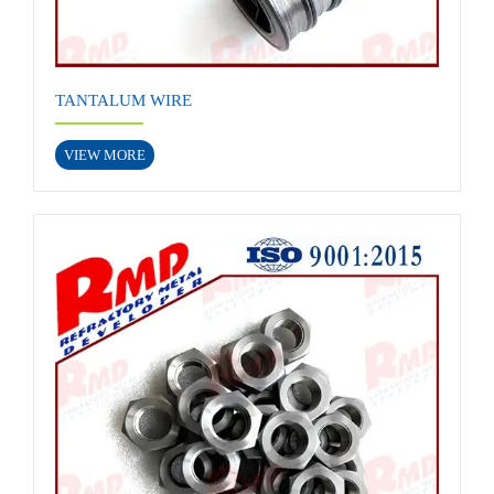
TANTALUM WIRE
VIEW MORE