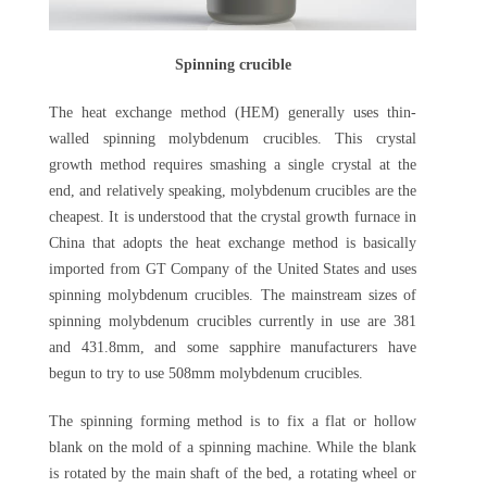
Spinning crucible
The heat exchange method (HEM) generally uses thin-
walled spinning molybdenum crucibles. This crystal
growth method requires smashing a single crystal at the
end, and relatively speaking, molybdenum crucibles are the
cheapest. It is understood that the crystal growth furnace in
China that adopts the heat exchange method is basically
imported from GT Company of the United States and uses
spinning molybdenum crucibles. The mainstream sizes of
spinning molybdenum crucibles currently in use are 381
and 431.8mm, and some sapphire manufacturers have
begun to try to use 508mm molybdenum crucibles.
The spinning forming method is to fix a flat or hollow
blank on the mold of a spinning machine. While the blank
is rotated by the main shaft of the bed, a rotating wheel or