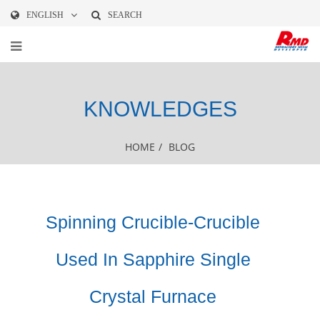
ENGLISH
SEARCH
KNOWLEDGES
HOME
/
BLOG
Spinning Crucible-Crucible
Used In Sapphire Single
Crystal Furnace