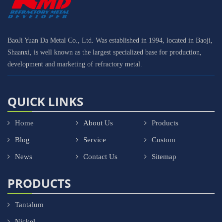
BaoJi Yuan Da Metal Co., Ltd. Was established in 1994, located in Baoji,
Shaanxi, is well known as the largest specialized base for production,
development and marketing of refractory metal.
QUICK LINKS
Home
About Us
Products
Blog
Service
Custom
News
Contact Us
Sitemap
PRODUCTS
Tantalum
Nickel