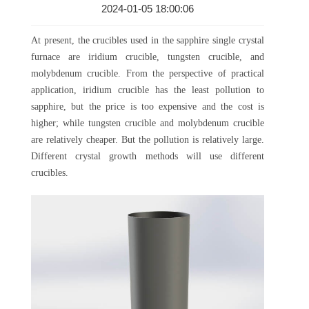
2024-01-05 18:00:06
At present, the crucibles used in the sapphire single crystal
furnace are iridium crucible, tungsten crucible, and
molybdenum crucible. From the perspective of practical
application, iridium crucible has the least pollution to
sapphire, but the price is too expensive and the cost is
higher; while tungsten crucible and molybdenum crucible
are relatively cheaper. But the pollution is relatively large.
Different crystal growth methods will use different
crucibles.