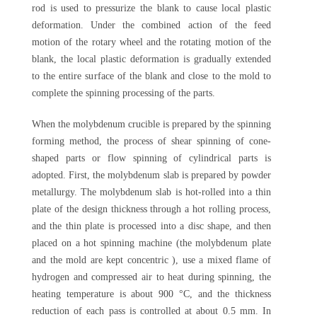
rod is used to pressurize the blank to cause local plastic
deformation. Under the combined action of the feed
motion of the rotary wheel and the rotating motion of the
blank, the local plastic deformation is gradually extended
to the entire surface of the blank and close to the mold to
complete the spinning processing of the parts.
When the molybdenum crucible is prepared by the spinning
forming method, the process of shear spinning of cone-
shaped parts or flow spinning of cylindrical parts is
adopted. First, the molybdenum slab is prepared by powder
metallurgy. The molybdenum slab is hot-rolled into a thin
plate of the design thickness through a hot rolling process,
and the thin plate is processed into a disc shape, and then
placed on a hot spinning machine (the molybdenum plate
and the mold are kept concentric ), use a mixed flame of
hydrogen and compressed air to heat during spinning, the
heating temperature is about 900 °C, and the thickness
reduction of each pass is controlled at about 0.5 mm. In