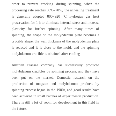
order to prevent cracking during spinning, when the
processing rate reaches 50%~70%, the annealing treatment
is generally adopted 800~920 °C hydrogen gas heat
preservation for 1 h to eliminate internal stress and increase
plasticity for further spinning. After many times of
spinning, the shape of the molybdenum plate becomes a
crucible shape, the wall thickness of the molybdenum plate
is reduced and it is close to the mold, and the spinning
molybdenum crucible is obtained after cooling.
Austrian Plansee company has successfully produced
molybdenum crucibles by spinning process, and they have
been put on the market. Domestic research on the
production of tungsten and molybdenum products by
spinning process began in the 1980s, and good results have
been achieved in small batches of experimental production.
There is still a lot of room for development in this field in
the future.