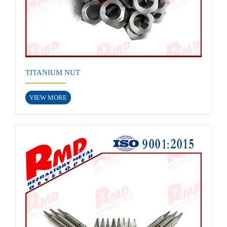
TITANIUM NUT
VIEW MORE