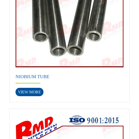
NIOBIUM TUBE
VIEW MORE