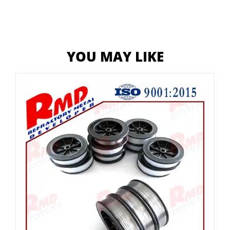
YOU MAY LIKE