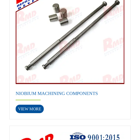
NIOBIUM MACHINING COMPONENTS
VIEW MORE