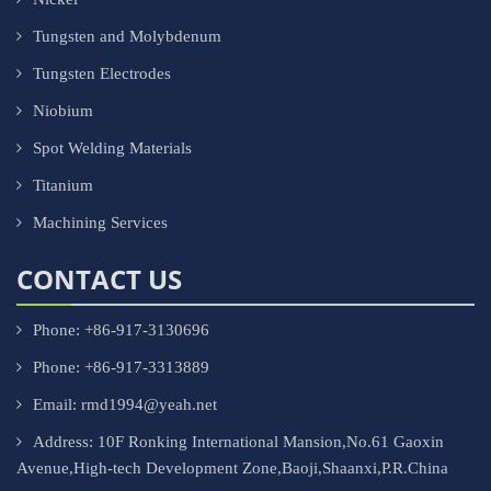
Tungsten and Molybdenum
Tungsten Electrodes
Niobium
Spot Welding Materials
Titanium
Machining Services
CONTACT US
Phone: +86-917-3130696
Phone: +86-917-3313889
Email: rmd1994@yeah.net
Address: 10F Ronking International Mansion,No.61 Gaoxin
Avenue,High-tech Development Zone,Baoji,Shaanxi,P.R.China