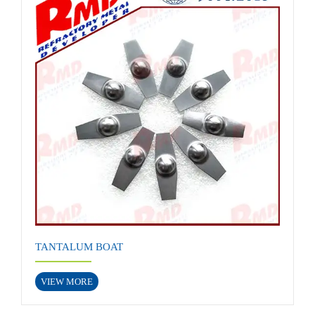
TANTALUM BOAT
VIEW MORE