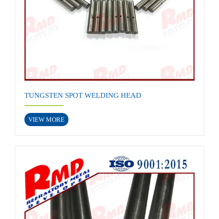
TUNGSTEN SPOT WELDING HEAD
VIEW MORE