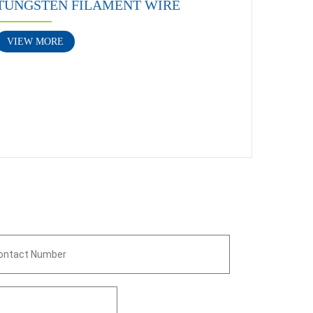
TUNGSTEN FILAMENT WIRE
VIEW MORE