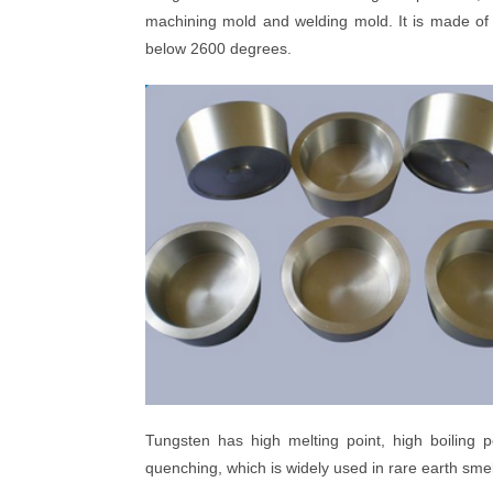
machining mold and welding mold. It is made of 
below 2600 degrees.
Tungsten has high melting point, high boiling 
quenching, which is widely used in rare earth smelt