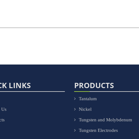
CK LINKS
PRODUCTS
Tantalum
 Us
Nickel
cts
Tungsten and Molybdenum
Tungsten Electrodes