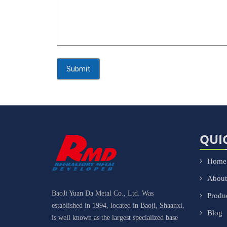
QUI
Home
About
BaoJi Yuan Da Metal Co., Ltd. Was
Produ
established in 1994, located in Baoji, Shaanxi,
Blog
is well known as the largest specialized base