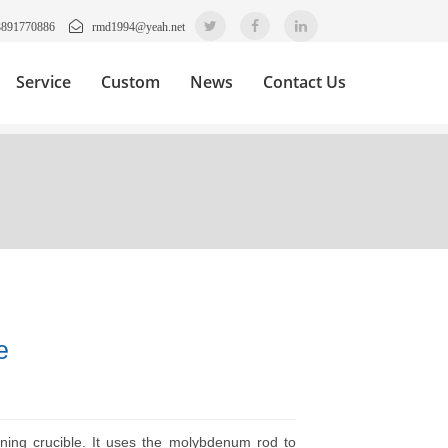
3891770886
rmd1994@yeah.net
Service
Custom
News
Contact Us
e
inning crucible. It uses the molybdenum rod to