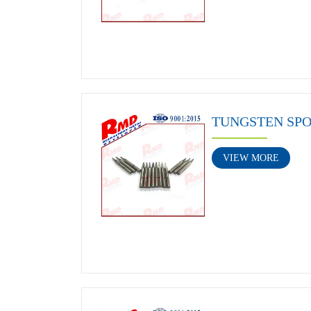
TUNGSTEN SP
VIEW MORE