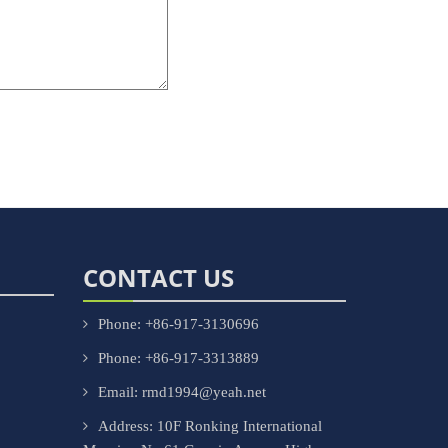
CONTACT US
Phone: +86-917-3130696
Phone: +86-917-3313889
Email: rmd1994@yeah.net
Address: 10F Ronking International