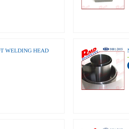
OT WELDING HEAD