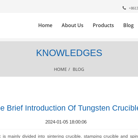
+861
Home
About Us
Products
Blog
KNOWLEDGES
HOME
/
BLOG
e Brief Introduction Of Tungsten Crucibl
2024-01-05 18:00:06
t is mainly divided into sintering crucible, stamping crucible and sp