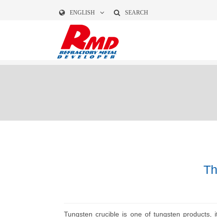
ENGLISH
SEARCH
Th
Tungsten crucible is one of tungsten products, i