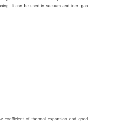
ssing. It can be used in vacuum and inert gas
ow coefficient of thermal expansion and good