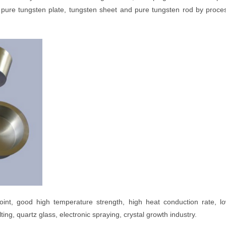
pure tungsten plate, tungsten sheet and pure tungsten rod by proce
point, good high temperature strength, high heat conduction rate, l
ing, quartz glass, electronic spraying, crystal growth industry.