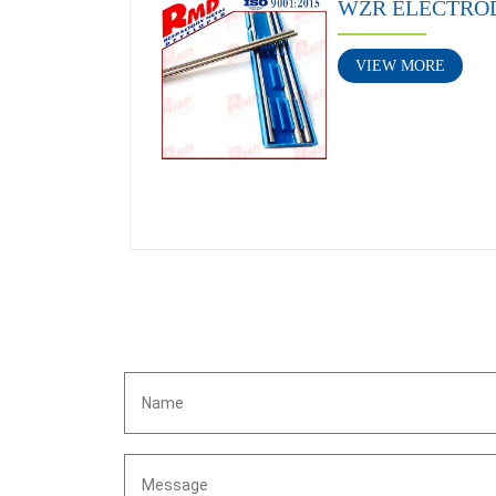
WZR ELECTRO
VIEW MORE