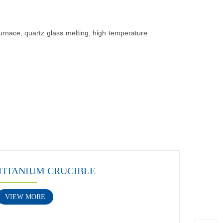
furnace, quartz glass melting, high temperature
TITANIUM CRUCIBLE
VIEW MORE