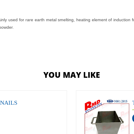
ainly used for rare earth metal smelting, heating element of induction 
 powder.
YOU MAY LIKE
 NAILS