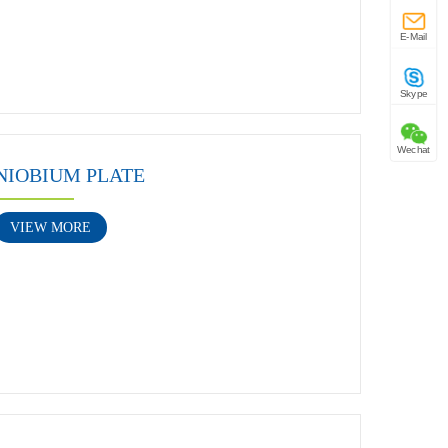
E-Mail
Skype
Wechat
NIOBIUM PLATE
VIEW MORE