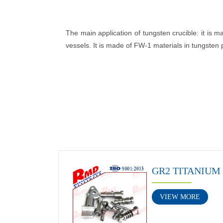
The main application of tungsten crucible: it is m
vessels. It is made of FW-1 materials in tungsten
GR2 TITANIUM
VIEW MORE