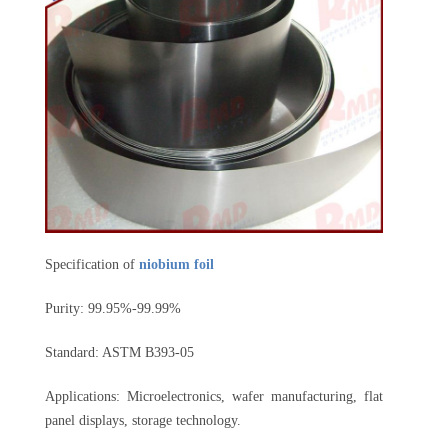
Specification of
niobium foil
Purity: 99.95%-99.99%
Standard: ASTM B393-05
Applications: Microelectronics, wafer manufacturing, flat
panel displays, storage technology.