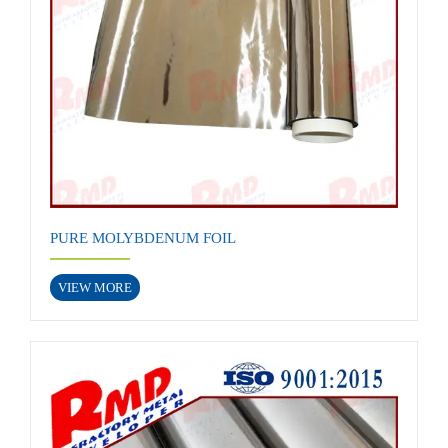
PURE MOLYBDENUM FOIL
VIEW MORE