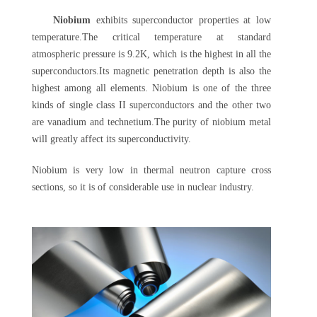
Niobium
exhibits superconductor properties at low
temperature.The critical temperature at standard
atmospheric pressure is 9.2K, which is the highest in all the
superconductors.Its magnetic penetration depth is also the
highest among all elements. Niobium is one of the three
kinds of single class II superconductors and the other two
are vanadium and technetium.The purity of niobium metal
will greatly affect its superconductivity.
Niobium is very low in thermal neutron capture cross
sections, so it is of considerable use in nuclear industry.