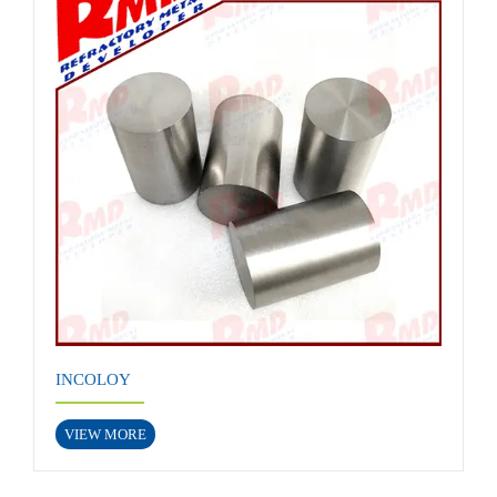
INCOLOY
VIEW MORE