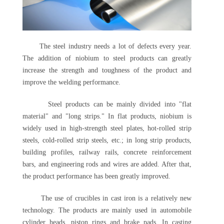
The steel industry needs a lot of defects every year.
The addition of niobium to steel products can greatly
increase the strength and toughness of the product and
improve the welding performance.
Steel products can be mainly divided into "flat
material" and "long strips." In flat products, niobium is
widely used in high-strength steel plates, hot-rolled strip
steels, cold-rolled strip steels, etc.; in long strip products,
building profiles, railway rails, concrete reinforcement
bars, and engineering rods and wires are added. After that,
the product performance has been greatly improved.
The use of crucibles in cast iron is a relatively new
technology. The products are mainly used in automobile
cylinder heads, piston rings and brake pads. In casting