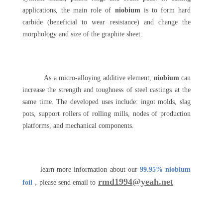
applications, the main role of
niobium
is to form hard
carbide (beneficial to wear resistance) and change the
morphology and size of the graphite sheet.
As a micro-alloying additive element,
niobium
can
increase the strength and toughness of steel castings at the
same time. The developed uses include: ingot molds, slag
pots, support rollers of rolling mills, nodes of production
platforms, and mechanical components.
learn more information about our
99.95% niobium
rmd1994@yeah.net
foil
，please send email to