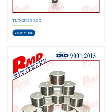
TUNGSTEN ROD
VIEW MORE