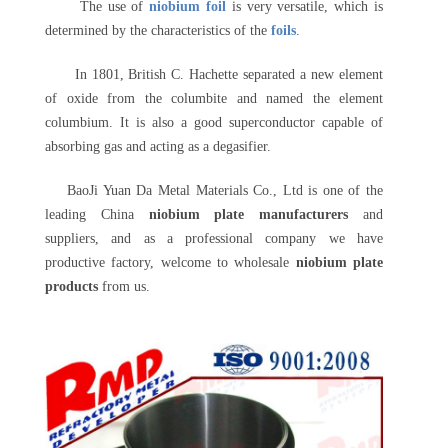
The use of
niobium foil
is very versatile, which is
determined by the characteristics of the
foils
.
In 1801, British C. Hachette separated a new element
of oxide from the columbite and named the element
columbium. It is also a good superconductor capable of
absorbing gas and acting as a degasifier.
BaoJi Yuan Da Metal Materials Co., Ltd is one of the
leading China
niobium plate manufacturers
and
suppliers, and as a professional company we have
productive factory, welcome to wholesale
niobium plate
products
from us.