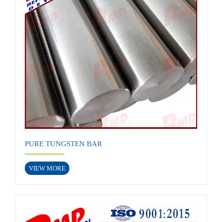
PURE TUNGSTEN BAR
VIEW MORE