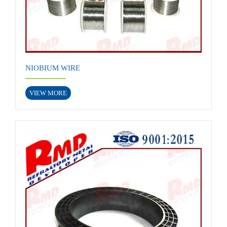
NIOBIUM WIRE
VIEW MORE