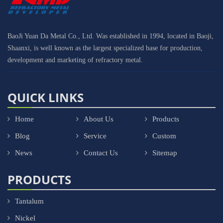
BaoJi Yuan Da Metal Co., Ltd. Was established in 1994, located in Baoji,
Shaanxi, is well known as the largest specialized base for production,
development and marketing of refractory metal.
QUICK LINKS
Home
About Us
Products
Blog
Service
Custom
News
Contact Us
Sitemap
PRODUCTS
Tantalum
Nickel