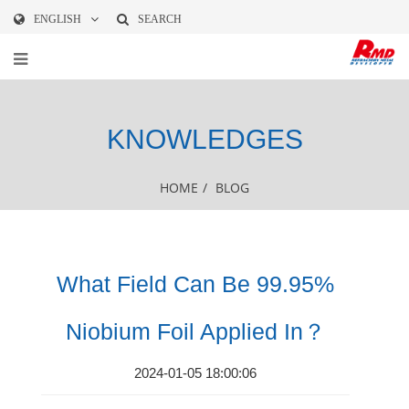
ENGLISH
SEARCH
KNOWLEDGES
HOME
/
BLOG
What Field Can Be 99.95%
Niobium Foil Applied In？
2024-01-05 18:00:06