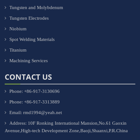
Tungsten and Molybdenum
Tungsten Electrodes
Niobium
Spot Welding Materials
Titanium
Machining Services
CONTACT US
Phone: +86-917-3130696
Phone: +86-917-3313889
Email: rmd1994@yeah.net
Address: 10F Ronking International Mansion,No.61 Gaoxin
Avenue,High-tech Development Zone,Baoji,Shaanxi,P.R.China