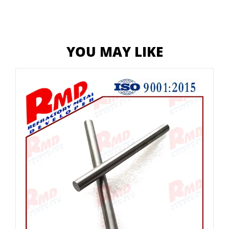
YOU MAY LIKE