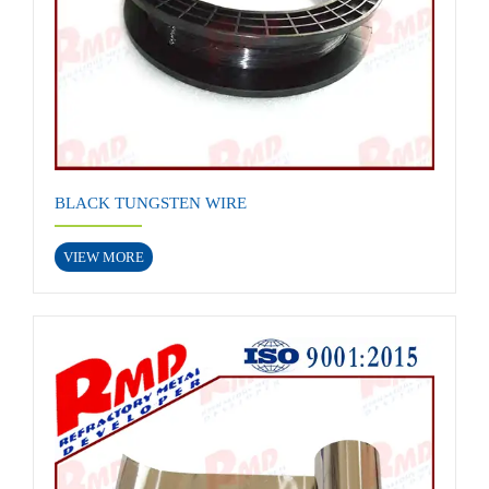
BLACK TUNGSTEN WIRE
VIEW MORE