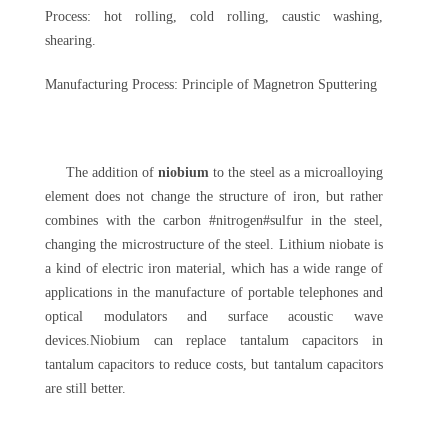
Process: hot rolling, cold rolling, caustic washing,
shearing.
Manufacturing Process: Principle of Magnetron Sputtering
The addition of
niobium
to the steel as a microalloying
element does not change the structure of iron, but rather
combines with the carbon #nitrogen#sulfur in the steel,
changing the microstructure of the steel. Lithium niobate is
a kind of electric iron material, which has a wide range of
applications in the manufacture of portable telephones and
optical modulators and surface acoustic wave
devices.Niobium can replace tantalum capacitors in
tantalum capacitors to reduce costs, but tantalum capacitors
are still better.