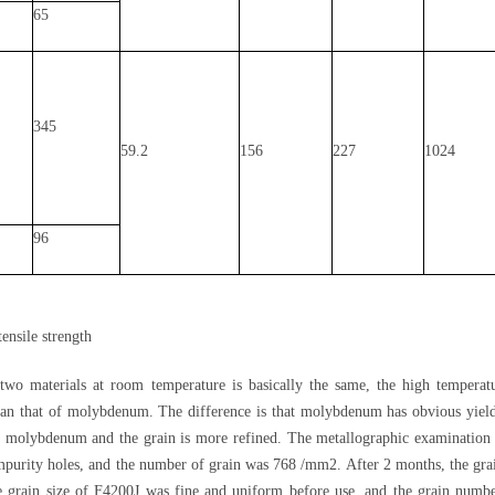
65
345
59.2
156
227
1024
96
ensile strength
wo materials at room temperature is basically the same, the high temperatu
han that of molybdenum. The difference is that molybdenum has obvious yield
of molybdenum and the grain is more refined. The metallographic examination
purity holes, and the number of grain was 768 /mm2. After 2 months, the grain
he grain size of F4200J was fine and uniform before use, and the grain num