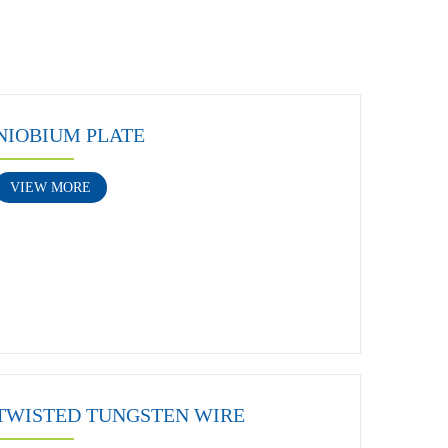
NIOBIUM PLATE
VIEW MORE
TWISTED TUNGSTEN WIRE