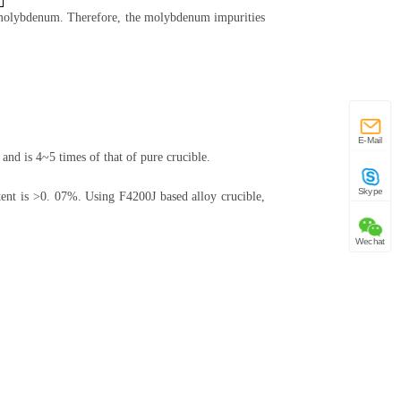
of molybdenum. Therefore, the molybdenum impurities
E-Mail
and is 4~5 times of that of pure crucible.
Skype
ent is >0. 07%. Using F4200J based alloy crucible,
Wechat