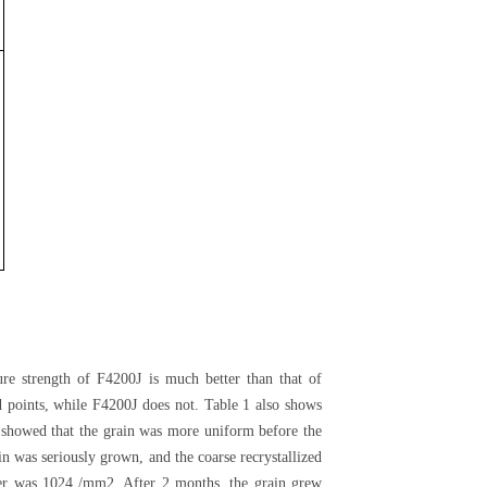
re strength of F4200J is much better than that of
 points, while F4200J does not. Table 1 also shows
 showed that the grain was more uniform before the
 was seriously grown, and the coarse recrystallized
ber was 1024 /mm2. After 2 months, the grain grew