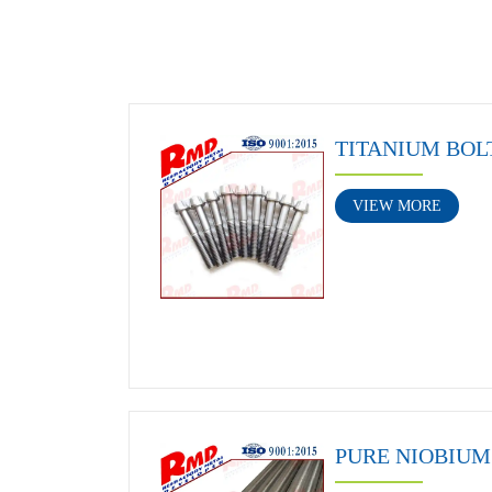
TITANIUM BOL
VIEW MORE
PURE NIOBIUM