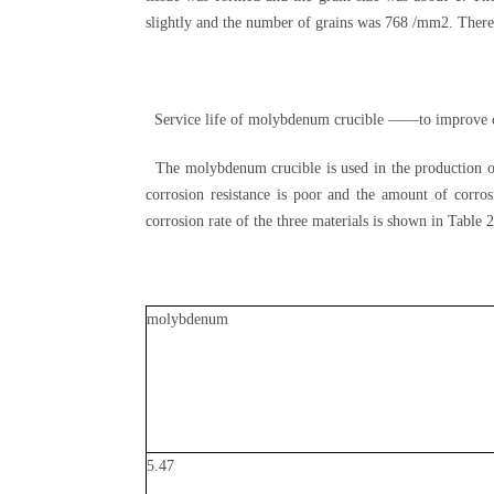
slightly and the number of grains was 768 /mm2. There
Service life of molybdenum crucible ——to improve c
The molybdenum crucible is used in the production of 
corrosion resistance is poor and the amount of corros
corrosion rate of the three materials is shown in Table
molybdenum
5.47