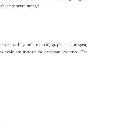
gh temperature strength.
ic acid and hydrofluoric acid, graphite and oxygen,
m oxide can increase the corrosion resistance. The