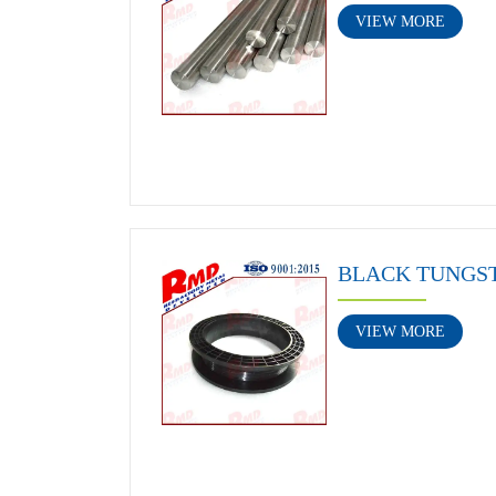
VIEW MORE
BLACK TUNGS
VIEW MORE