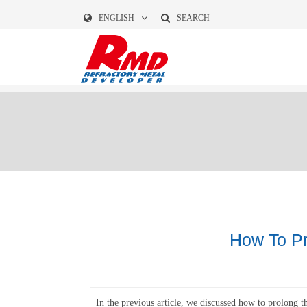
ENGLISH
SEARCH
How To Pr
In the previous article, we discussed how to prolong th