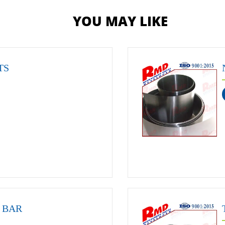
YOU MAY LIKE
TS
 BAR