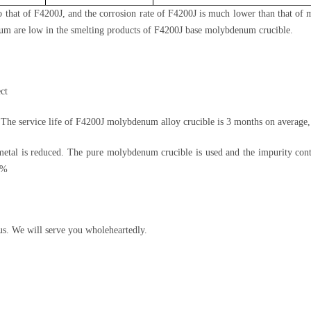
 to that of F4200J, and the corrosion rate of F4200J is much lower than that 
num are low in the smelting products of F4200J base molybdenum crucible.
ct
The service life of F4200J molybdenum alloy crucible is 3 months on average, 
tal is reduced. The pure molybdenum crucible is used and the impurity cont
5%
us. We will serve you wholeheartedly.