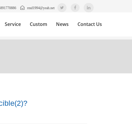
3891770886
rmd1994@yeah.net
Service
Custom
News
Contact Us
ible(2)?