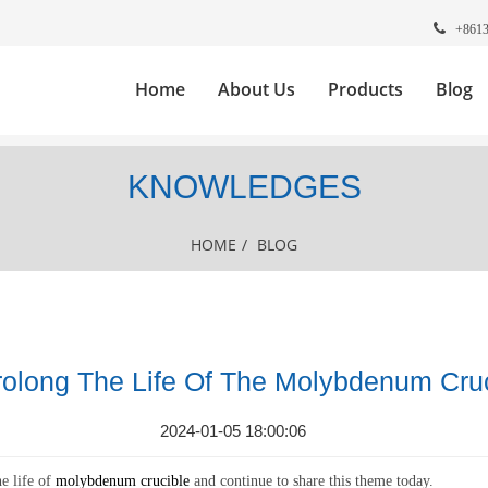
+861
Home
About Us
Products
Blog
KNOWLEDGES
HOME
/
BLOG
olong The Life Of The Molybdenum Cruc
2024-01-05 18:00:06
e life of
molybdenum crucible
and continue to share this theme today.