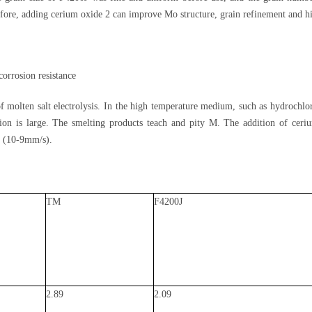
fore, adding cerium oxide 2 can improve Mo structure, grain refinement and hi
orrosion resistance
molten salt electrolysis. In the high temperature medium, such as hydrochlor
ion is large. The smelting products teach and pity M. The addition of ceriu
 2 (10-9mm/s).
TM
F4200J
2.89
2.09