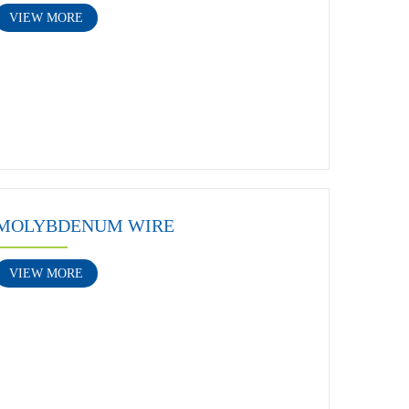
VIEW MORE
MOLYBDENUM WIRE
VIEW MORE