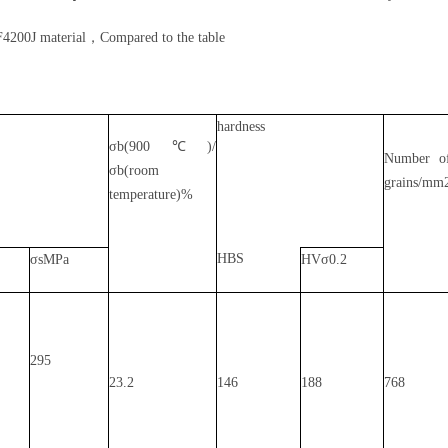
F4200J material，Compared to the table
hardness
σb(900℃)/
Number o
σb(room
grains/mm
temperature)%
HBS
σsMPa
HVσ0.2
295
23.2
146
188
768