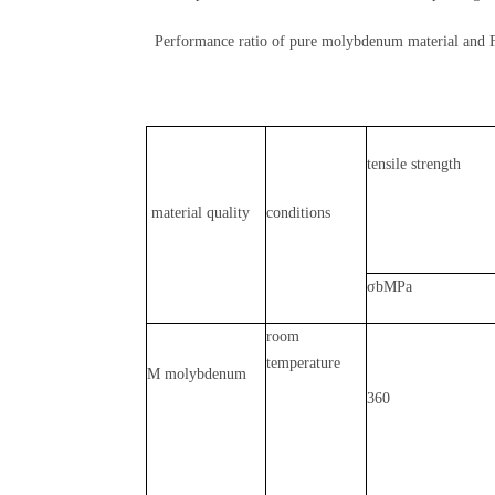
Performance ratio of pure molybdenum material and 
tensile strength
material quality
conditions
σbMPa
room
temperature
M molybdenum
360