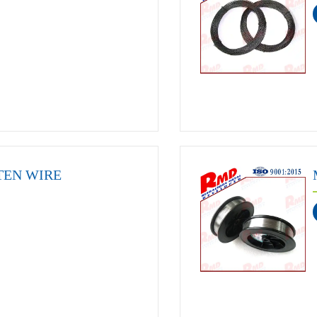
TEN WIRE