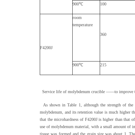
900℃
100
room
temperature
360
F4200J
900℃
215
Service life of molybdenum crucible ——to improve t
As shown in Table 1, although the strength of the t
molybdenum, and its retention value is much higher t
that the microhardness of F4200J is higher than that 
use of molybdenum material, with a small amount of im
tissue was formed and the grain size was about 1. T