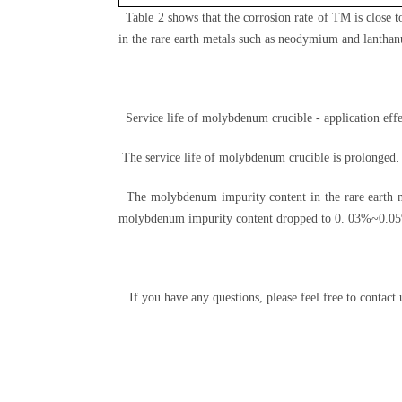
Table 2 shows that the corrosion rate of TM is close
in the rare earth metals such as neodymium and lantha
Service life of molybdenum crucible - application effe
The service life of molybdenum crucible is prolonged. 
The molybdenum impurity content in the rare earth me
molybdenum impurity content dropped to 0. 03%~0.0
If you have any questions, please feel free to contact 