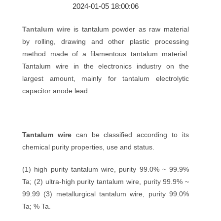
2024-01-05 18:00:06
Tantalum wire
is tantalum powder as raw material
by rolling, drawing and other plastic processing
method made of a filamentous tantalum material.
Tantalum wire in the electronics industry on the
largest amount, mainly for tantalum electrolytic
capacitor anode lead.
Tantalum wire
can be classified according to its
chemical purity properties, use and status.
(1) high purity tantalum wire, purity 99.0% ~ 99.9%
Ta; (2) ultra-high purity tantalum wire, purity 99.9% ~
99.99 (3) metallurgical tantalum wire, purity 99.0%
Ta; % Ta.