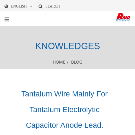
ENGLISH
SEARCH
KNOWLEDGES
HOME
/
BLOG
Tantalum Wire​ Mainly For
Tantalum Electrolytic
Capacitor Anode Lead.