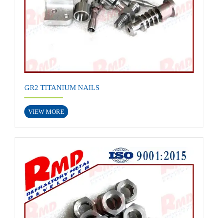
GR2 TITANIUM NAILS
VIEW MORE