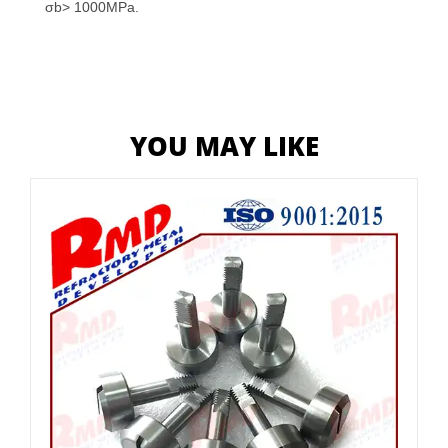
σb> 1000MPa.
YOU MAY LIKE