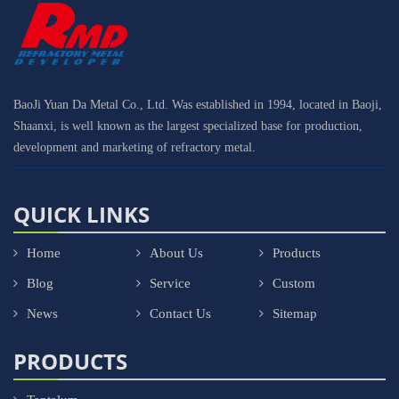
BaoJi Yuan Da Metal Co., Ltd. Was established in 1994, located in Baoji,
Shaanxi, is well known as the largest specialized base for production,
development and marketing of refractory metal.
QUICK LINKS
Home
About Us
Products
Blog
Service
Custom
News
Contact Us
Sitemap
PRODUCTS