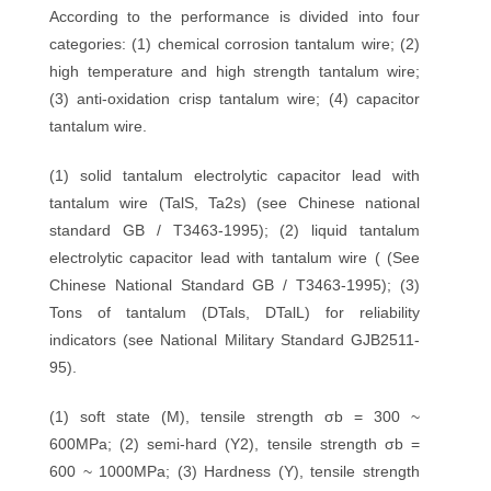
According to the performance is divided into four
categories: (1) chemical corrosion tantalum wire; (2)
high temperature and high strength tantalum wire;
(3) anti-oxidation crisp tantalum wire; (4) capacitor
tantalum wire.
(1) solid tantalum electrolytic capacitor lead with
tantalum wire (TalS, Ta2s) (see Chinese national
standard GB / T3463-1995); (2) liquid tantalum
electrolytic capacitor lead with tantalum wire ( (See
Chinese National Standard GB / T3463-1995); (3)
Tons of tantalum (DTals, DTalL) for reliability
indicators (see National Military Standard GJB2511-
95).
(1) soft state (M), tensile strength σb = 300 ~
600MPa; (2) semi-hard (Y2), tensile strength σb =
600 ~ 1000MPa; (3) Hardness (Y), tensile strength