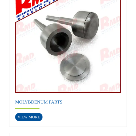
MOLYBDENUM PARTS
VIEW MORE