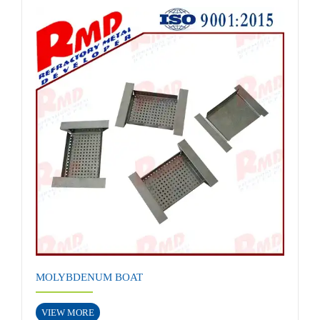
MOLYBDENUM BOAT
VIEW MORE