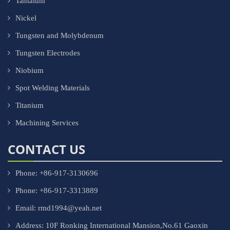
Tantalum
Nickel
Tungsten and Molybdenum
Tungsten Electrodes
Niobium
Spot Welding Materials
Titanium
Machining Services
CONTACT US
Phone: +86-917-3130696
Phone: +86-917-3313889
Email: rmd1994@yeah.net
Address: 10F Ronking International Mansion,No.61 Gaoxin