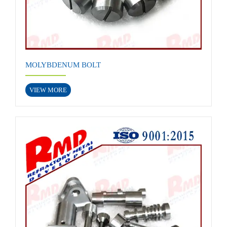
MOLYBDENUM BOLT
VIEW MORE