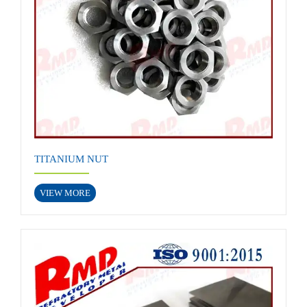
TITANIUM NUT
VIEW MORE