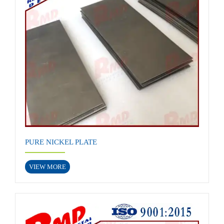
PURE NICKEL PLATE
VIEW MORE