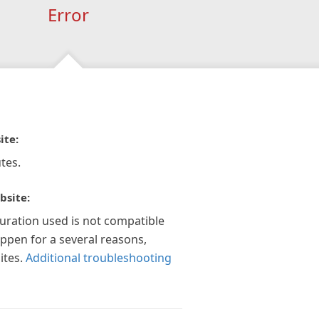
Error
ite:
tes.
bsite:
guration used is not compatible
appen for a several reasons,
ites.
Additional troubleshooting