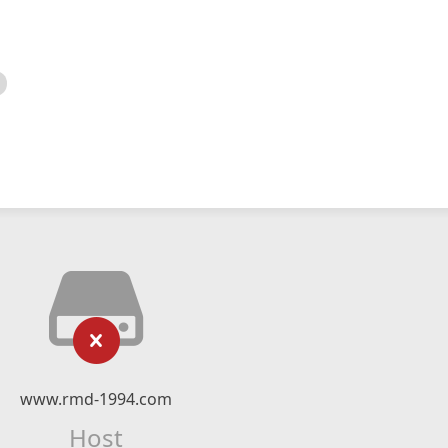
www.rmd-1994.com
Host